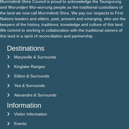
Murrindindi Shire Council is proud to acknowledge the Taungurung
and Wurundjeri Woi-wurrung people as the traditional custodians of
the land we now call Murrindindi Shire. We pay our respects to First
Nations leaders and elders, past, present and emerging, who are the
keepers of the history, traditions, knowledge and culture of this land.
We commit to working in collaboration with the traditional owners of
this land in a spirit of reconciliation and partnership.
Destinations
Marysville & Surrounds
Kinglake Ranges
Eildon & Surrounds
Yea & Surrounds
Alexandra & Surrounds
Information
Visitor Information
Visitor Information
Events
Events