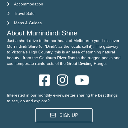
Accommodation
Accommodation
Travel Safe
Travel Safe
Maps & Guides
Maps & Guides
About Murrindindi Shire
Just a short drive to the northeast of Melbourne you’ll discover
Murrindindi Shire (or ‘Dindi’, as the locals call it). The gateway
to Victoria's High Country, this is an area of stunning natural
beauty - from the Goulburn River flats to the rugged peaks and
cool temperate rainforests of the Great Dividing Range.
Interested in our monthly e-newsletter sharing the best things
to see, do and explore?
SIGN UP