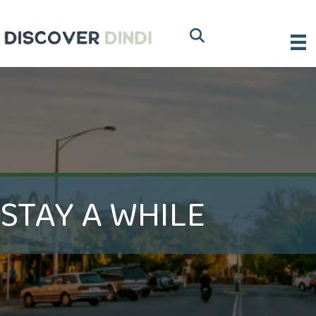
STAY A WHILE