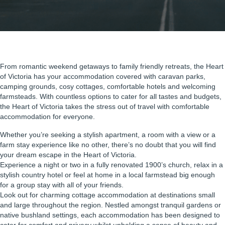
From romantic weekend getaways to family friendly retreats, the Heart
of Victoria has your accommodation covered with caravan parks,
camping grounds, cosy cottages, comfortable hotels and welcoming
farmsteads. With countless options to cater for all tastes and budgets,
the Heart of Victoria takes the stress out of travel with comfortable
accommodation for everyone.
Whether you’re seeking a stylish apartment, a room with a view or a
farm stay experience like no other, there’s no doubt that you will find
your dream escape in the Heart of Victoria.
Experience a night or two in a fully renovated 1900’s church, relax in a
stylish country hotel or feel at home in a local farmstead big enough
for a group stay with all of your friends.
Look out for charming cottage accommodation at destinations small
and large throughout the region. Nestled amongst tranquil gardens or
native bushland settings, each accommodation has been designed to