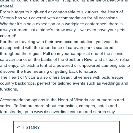
cater for comfort and privacy whilst upholding a sense of beauty and
appeal.
From budget to high-end or comfortable to luxurious, the Heart of
Victoria has you covered with accommodation for all occasions.
Whether it’s a solo expedition or a workplace conference, there is
always a room just a stone’s throw away – we even have your pets
covered!
For those traveling with their own accommodation, you won’t be
disappointed with the abundance of caravan parks scattered
throughout the region. Pull up in your camper at one of the scenic
caravan parks on the banks of the Goulburn River and sit back, relax
and enjoy. Or pitch a tent at a powered or unpowered camping site to
discover the true meaning of getting back to nature.
The Heart of Victoria also offers beautiful venues with picturesque
country backdrops, perfect for tailored events such as weddings and
functions.
Accommodation options in the Heart of Victoria are numerous and
varied. To find out more about campsites, cottages, hotels and
farmsteads, go to www.discoverdindi.com.au and search stay.
P
↶ HISTORY