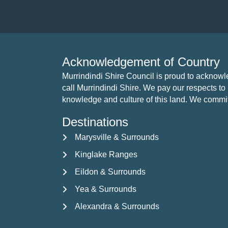
i
o
n
Acknowledgement of Country
Murrindindi Shire Council is proud to acknow
call Murrindindi Shire. We pay our respects to 
knowledge and culture of this land. We commit to
Destinations
Marysville & Surrounds
Kinglake Ranges
Eildon & Surrounds
Yea & Surrounds
Alexandra & Surrounds