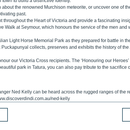
own to build a distinctive identity.
n about the renowned Murchison meteorite, or uncover one of the 
ivating past.
ent throughout the Heart of Victoria and provide a fascinating in
 Walk at Seymour, which honours the service of the men and w
ralian Light Horse Memorial Park as they prepared for battle in t
kapunyal collects, preserves and exhibits the history of the
 honour our Victoria Cross recipients. The ‘Honouring our Heroes
eautiful park in Tatura, you can also pay tribute to the sacrifice 
anger Ned Kelly can be heard across the rugged ranges of the r
ww.discoverdindi.com.au/ned-kelly
P
o