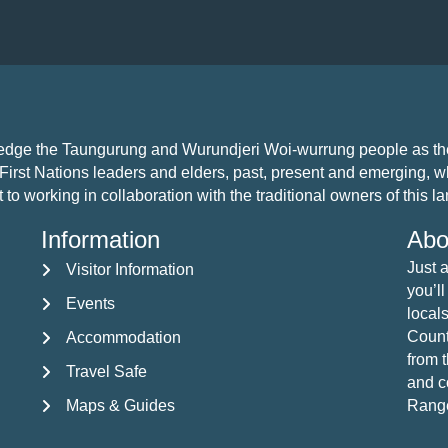
i
o
n
ledge the Taungurung and Wurundjeri Woi-wurrung people as the 
First Nations leaders and elders, past, present and emerging, who
 working in collaboration with the traditional owners of this land
Information
Abo
Just 
Visitor Information
Visitor Information
you’ll
Events
Events
locals
Countr
Accommodation
Accommodation
from 
Travel Safe
Travel Safe
and c
Maps & Guides
Rang
Maps & Guides