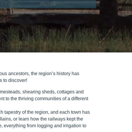
nous ancestors, the region’s history has
s to discover!
c homesteads, shearing sheds, cottages and
t to the thriving communities of a different
ch tapestry of the region, and each town has
llains, or learn how the railways kept the
e, everything from logging and irrigation to