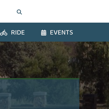
RIDE
EVENTS
Ride
Events