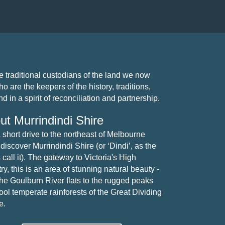
traditional custodians of the land we now
 are the keepers of the history, traditions,
 in a spirit of reconciliation and partnership.
ut Murrindindi Shire
a short drive to the northeast of Melbourne
 discover Murrindindi Shire (or ‘Dindi’, as the
 call it). The gateway to Victoria's High
y, this is an area of stunning natural beauty -
the Goulburn River flats to the rugged peaks
ool temperate rainforests of the Great Dividing
e.