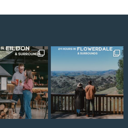
Jul 15
Jul 7