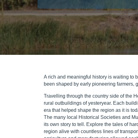
A rich and meaningful history is waiting to 
been shaped by early pioneering farmers, gol
Travelling through the country side of the He
rural outbuildings of yesteryear. Each build
era that helped shape the region as it is tod
The many local Historical Societies and Mus
its own story to tell. Explore the tales of 
region alive with countless lines of transpor