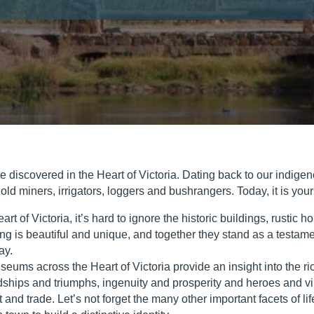
be discovered in the Heart of Victoria. Dating back to our indige
d miners, irrigators, loggers and bushrangers. Today, it is your
art of Victoria, it’s hard to ignore the historic buildings, rusti
ing is beautiful and unique, and together they stand as a testamen
ay.
eums across the Heart of Victoria provide an insight into the ri
hardships and triumphs, ingenuity and prosperity and heroes and vi
t and trade. Let’s not forget the many other important facets of lif