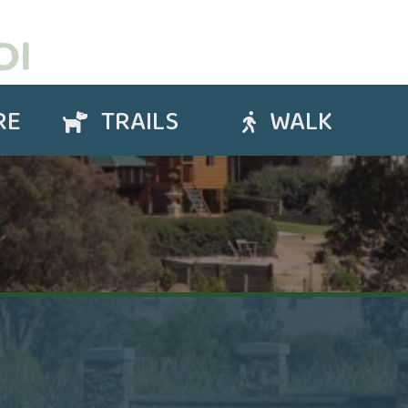
RE
TRAILS
WALK
Trails
Walk