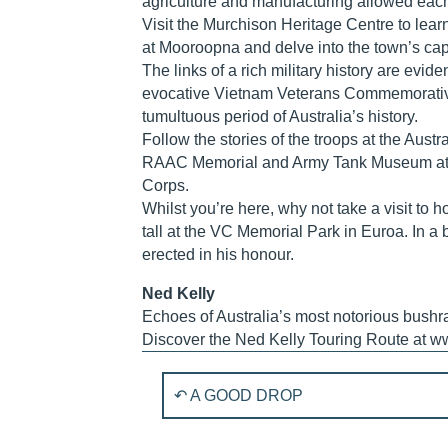
agriculture and manufacturing allowed each t
Visit the Murchison Heritage Centre to lear
at Mooroopna and delve into the town’s capt
The links of a rich military history are evid
evocative Vietnam Veterans Commemorative
tumultuous period of Australia’s history.
Follow the stories of the troops at the Aust
RAAC Memorial and Army Tank Museum at Puc
Corps.
Whilst you’re here, why not take a visit to
tall at the VC Memorial Park in Euroa. In a b
erected in his honour.
Ned Kelly
Echoes of Australia’s most notorious bushr
Discover the Ned Kelly Touring Route at w
P
↶ A GOOD DROP
o