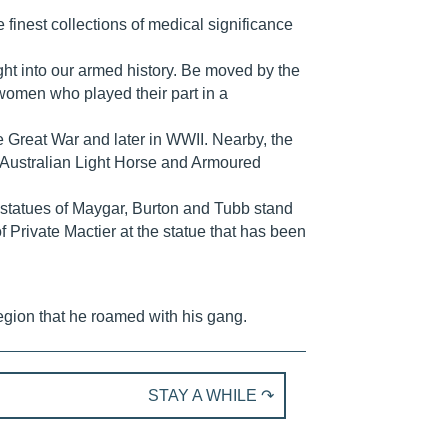
finest collections of medical significance
sight into our armed history. Be moved by the
omen who played their part in a
he Great War and later in WWII. Nearby, the
 Australian Light Horse and Armoured
’ statues of Maygar, Burton and Tubb stand
of Private Mactier at the statue that has been
egion that he roamed with his gang.
STAY A WHILE ↷