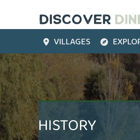
VILLAGES
EXPLO
Destinations
Explore
HISTORY