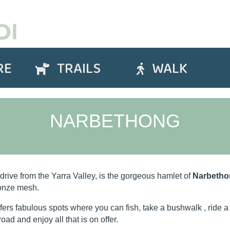
RE
TRAILS
WALK
Trails
Walk
NARBETHONG
 drive from the Yarra Valley, is the gorgeous hamlet of
Narbetho
ronze mesh.
ers fabulous spots where you can fish, take a bushwalk , ride a 
road and enjoy all that is on offer.