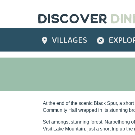
VILLAGES
EXPLO
Destinations
Explore
At the end of the scenic Black Spur, a short
Community Hall wrapped in its stunning b
Set amongst stunning forest, Narbethong off
Visit Lake Mountain, just a short trip up the 