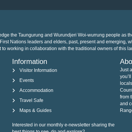
ledge the Taungurung and Wurundjeri Woi-wurrung people as the 
First Nations leaders and elders, past, present and emerging, who
 working in collaboration with the traditional owners of this land
Information
Abo
Just 
Visitor Information
Visitor Information
you’ll
Events
Events
locals
Countr
Accommodation
Accommodation
from 
Travel Safe
Travel Safe
and c
Maps & Guides
Rang
Maps & Guides
Interested in our monthly e-newsletter sharing the
best things to see, do and explore?