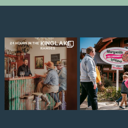
Aug 4
Jul 28