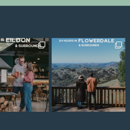
Jul 15
Jul 7