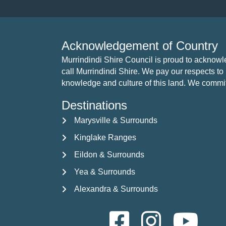
Acknowledgement of Country
Murrindindi Shire Council is proud to acknow
call Murrindindi Shire. We pay our respects to 
knowledge and culture of this land. We commit to
Destinations
Marysville & Surrounds
Kinglake Ranges
Eildon & Surrounds
Yea & Surrounds
Alexandra & Surrounds