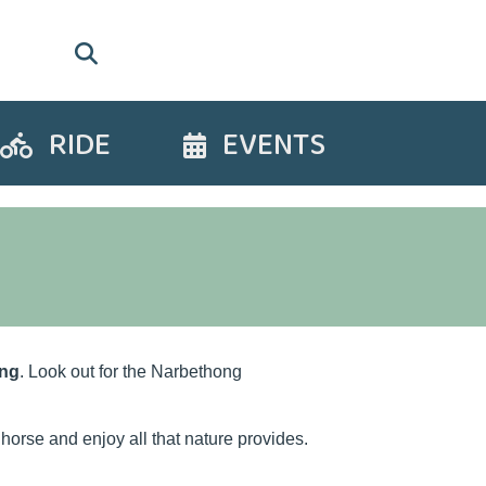
RIDE
EVENTS
Ride
Events
ng
. Look out for the Narbethong
horse and enjoy all that nature provides.