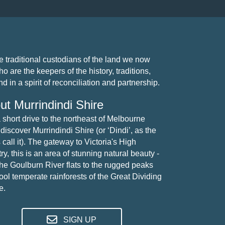
traditional custodians of the land we now
 are the keepers of the history, traditions,
 in a spirit of reconciliation and partnership.
ut Murrindindi Shire
a short drive to the northeast of Melbourne
 discover Murrindindi Shire (or ‘Dindi’, as the
 call it). The gateway to Victoria's High
y, this is an area of stunning natural beauty -
the Goulburn River flats to the rugged peaks
ool temperate rainforests of the Great Dividing
e.
SIGN UP