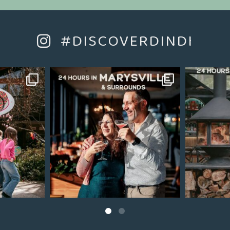
#DISCOVERDINDI
Jul 22