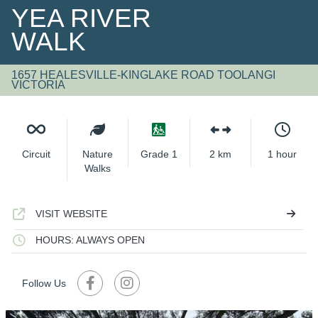
YEA RIVER
WALK
1657 HEALESVILLE-KINGLAKE ROAD TOOLANGI
VICTORIA
Circuit
Nature
Grade 1
2 km
1 hour
Walks
VISIT WEBSITE
HOURS: ALWAYS OPEN
Follow Us