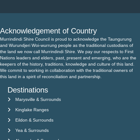
Acknowledgement of Country
Murrindindi Shire Council is proud to acknowledge the Taungurung
and Wurundjeri Woi-wurrung people as the traditional custodians of
the land we now call Murrindindi Shire. We pay our respects to First
Nations leaders and elders, past, present and emerging, who are the
keepers of the history, traditions, knowledge and culture of this land.
We commit to working in collaboration with the traditional owners of
this land in a spirit of reconciliation and partnership.
Destinations
Marysville & Surrounds
Kinglake Ranges
Eildon & Surrounds
Yea & Surrounds