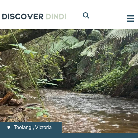
Toolangi, Victoria