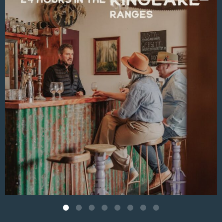
Aug 4