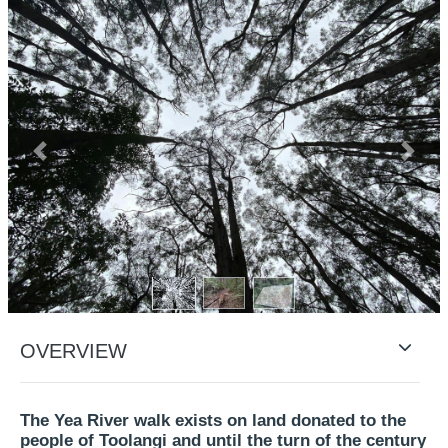
Previous
Next
OVERVIEW
The Yea River walk exists on land donated to the
people of Toolangi and until the turn of the century