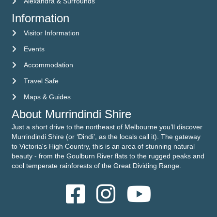
Alexandra & Surrounds
Information
Visitor Information
Visitor Information
Events
Events
Accommodation
Accommodation
Travel Safe
Travel Safe
Maps & Guides
Maps & Guides
About Murrindindi Shire
Just a short drive to the northeast of Melbourne you’ll discover
Murrindindi Shire (or ‘Dindi’, as the locals call it). The gateway
to Victoria's High Country, this is an area of stunning natural
beauty - from the Goulburn River flats to the rugged peaks and
cool temperate rainforests of the Great Dividing Range.