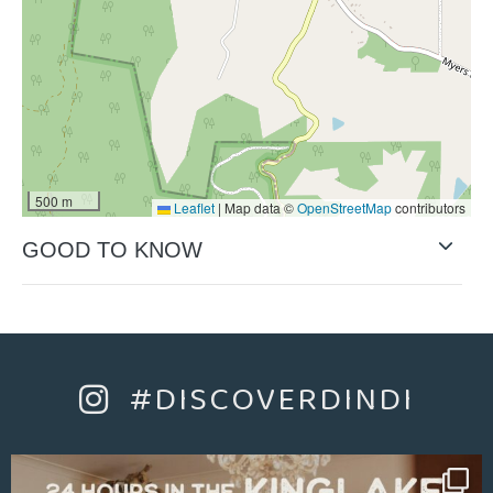
500 m
Leaflet
|
Map data ©
OpenStreetMap
contributors
GOOD TO KNOW
#DISCOVERDINDI