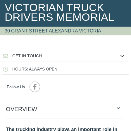
VICTORIAN TRUCK
DRIVERS MEMORIAL
30 GRANT STREET ALEXANDRA VICTORIA
GET IN TOUCH
HOURS: ALWAYS OPEN
Follow Us
OVERVIEW
The trucking industry plays an important role in