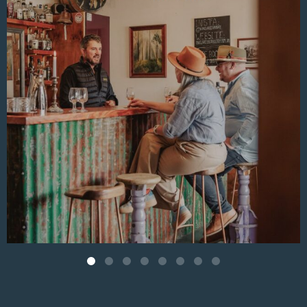
Aug 4