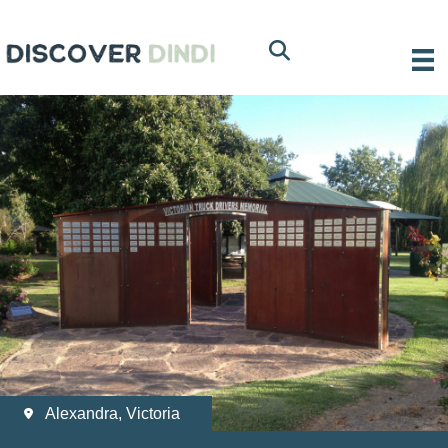
Alexandra, Victoria