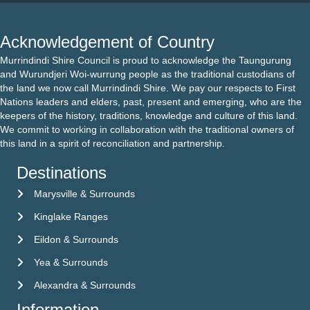
Acknowledgement of Country
Murrindindi Shire Council is proud to acknowledge the Taungurung
and Wurundjeri Woi-wurrung people as the traditional custodians of
the land we now call Murrindindi Shire. We pay our respects to First
Nations leaders and elders, past, present and emerging, who are the
keepers of the history, traditions, knowledge and culture of this land.
We commit to working in collaboration with the traditional owners of
this land in a spirit of reconciliation and partnership.
Destinations
Marysville & Surrounds
Kinglake Ranges
Eildon & Surrounds
Yea & Surrounds
Alexandra & Surrounds
Information