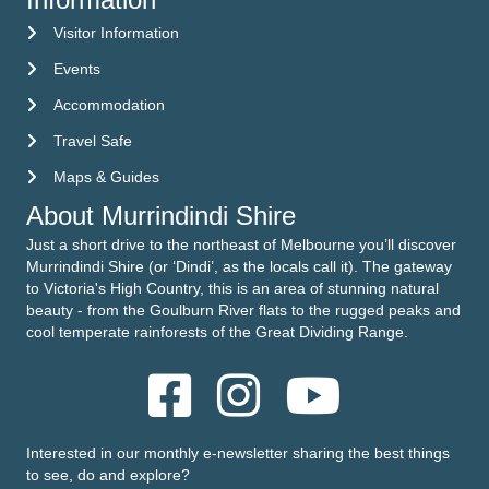
Visitor Information
Visitor Information
Events
Events
Accommodation
Accommodation
Travel Safe
Travel Safe
Maps & Guides
Maps & Guides
About Murrindindi Shire
Just a short drive to the northeast of Melbourne you’ll discover
Murrindindi Shire (or ‘Dindi’, as the locals call it). The gateway
to Victoria's High Country, this is an area of stunning natural
beauty - from the Goulburn River flats to the rugged peaks and
cool temperate rainforests of the Great Dividing Range.
Interested in our monthly e-newsletter sharing the best things
to see, do and explore?