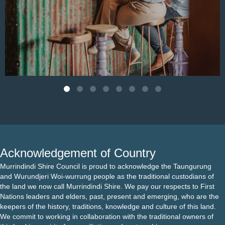
Aug 4
Acknowledgement of Country
Murrindindi Shire Council is proud to acknowledge the Taungurung
and Wurundjeri Woi-wurrung people as the traditional custodians of
the land we now call Murrindindi Shire. We pay our respects to First
Nations leaders and elders, past, present and emerging, who are the
keepers of the history, traditions, knowledge and culture of this land.
We commit to working in collaboration with the traditional owners of