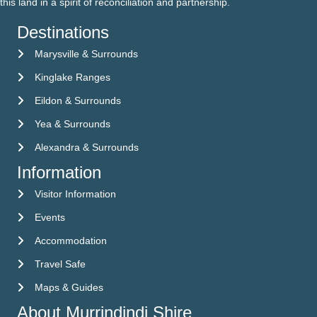
this land in a spirit of reconciliation and partnership.
Destinations
Marysville & Surrounds
Kinglake Ranges
Eildon & Surrounds
Yea & Surrounds
Alexandra & Surrounds
Information
Visitor Information
Visitor Information
Events
Events
Accommodation
Accommodation
Travel Safe
Travel Safe
Maps & Guides
Maps & Guides
About Murrindindi Shire