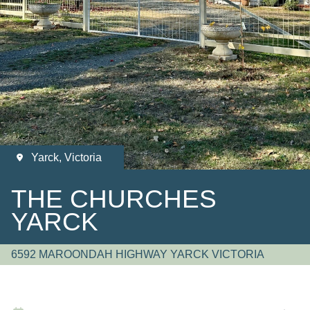
Yarck, Victoria
THE CHURCHES
YARCK
6592 MAROONDAH HIGHWAY YARCK VICTORIA