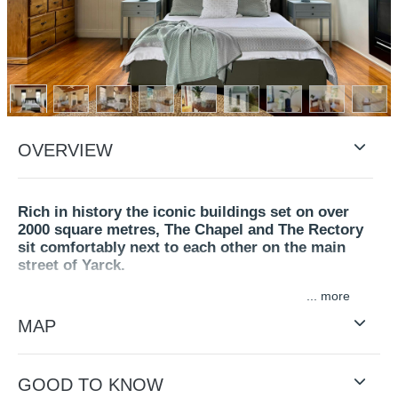
OVERVIEW
Rich in history the iconic buildings set on over
2000 square metres, The Chapel and The Rectory
sit comfortably next to each other on the main
street of Yarck.
...
The Chapel is an inviting space filled with historic charm.
Arched windows, timber floors and high vaulted ceilings
MAP
feature in the carefully renovated building. Offering
warmth and style to create a homely calm space to relax
and enjoy all it has to offer.
GOOD TO KNOW