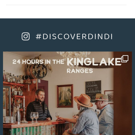
Whether you are after relaxation, a soak in the clawfoot
bath, quiet dinner and downtime or adventure riding the
rail trail, skiing at Mt Buller, boating at Lake Eildon, hiking
or exploring the wineries and local towns, The Chapel is
the perfect place to stay amongst it all.
#DISCOVERDINDI
They offer a king size bed and two trundle beds (if
required), all linen and towels, a bar fridge, microwave,
twin hotplate, cooking equipment, cutlery and glassware.
There is also an outdoor setting and a barbeque on the
deck.
There is ample parking within the gates of the property.
The Main Street boasts Bucks Bakery, The Yarck Hotel,
Giddy Goat Café, Dindi Naturals and Koala Cherries, the
bookstore and more all in easy walking distance.
Come and stay in The Chapel and enjoy a little piece of
history in boutique style. Located at the foothills of the
Great Dividing Range North East Victoria.