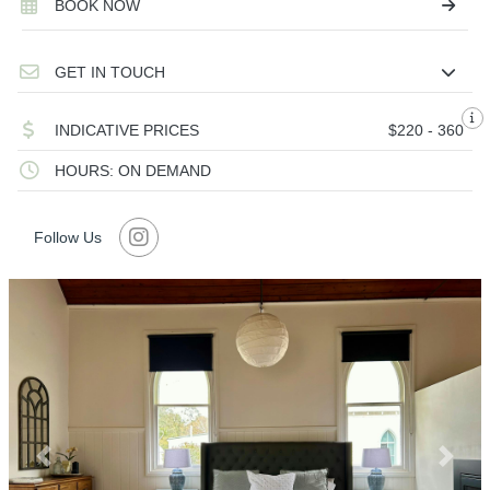
BOOK NOW
GET IN TOUCH
INDICATIVE PRICES
$220 - 360
HOURS: ON DEMAND
Follow Us
Previous
Next