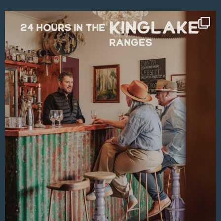
Aug 4