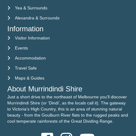
Yea & Surrounds
Alexandra & Surrounds
Information
Visitor Information
Visitor Information
Events
Events
Accommodation
Accommodation
Travel Safe
Travel Safe
Maps & Guides
Maps & Guides
About Murrindindi Shire
Just a short drive to the northeast of Melbourne you’ll discover
Murrindindi Shire (or ‘Dindi’, as the locals call it). The gateway
to Victoria's High Country, this is an area of stunning natural
beauty - from the Goulburn River flats to the rugged peaks and
cool temperate rainforests of the Great Dividing Range.