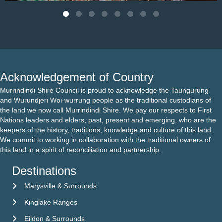
Acknowledgement of Country
Murrindindi Shire Council is proud to acknowledge the Taungurung
and Wurundjeri Woi-wurrung people as the traditional custodians of
the land we now call Murrindindi Shire. We pay our respects to First
Nations leaders and elders, past, present and emerging, who are the
keepers of the history, traditions, knowledge and culture of this land.
We commit to working in collaboration with the traditional owners of
this land in a spirit of reconciliation and partnership.
Destinations
Marysville & Surrounds
Kinglake Ranges
Eildon & Surrounds