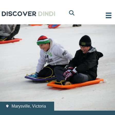
Marysville, Victoria