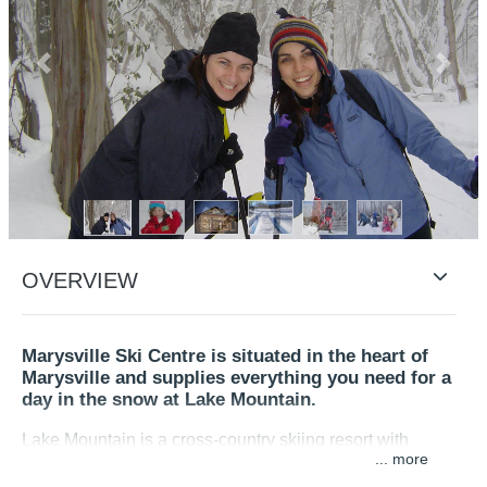
Previous
Next
OVERVIEW
Marysville Ski Centre is situated in the heart of
Marysville and supplies everything you need for a
day in the snow at Lake Mountain.
Lake Mountain is a cross-country skiing resort with
...
tobogganing and snow play activities.