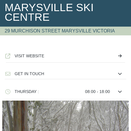
MARYSVILLE SKI
CENTRE
29 MURCHISON STREET MARYSVILLE VICTORIA
VISIT WEBSITE
GET IN TOUCH
THURSDAY :
08:00 - 18:00