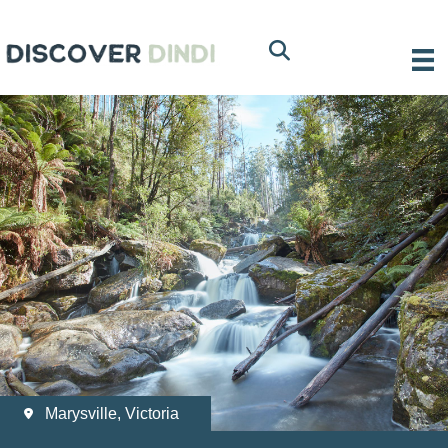
Marysville, Victoria