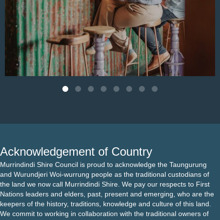
Aug 4
Acknowledgement of Country
Murrindindi Shire Council is proud to acknowledge the Taungurung
and Wurundjeri Woi-wurrung people as the traditional custodians of
the land we now call Murrindindi Shire. We pay our respects to First
Nations leaders and elders, past, present and emerging, who are the
keepers of the history, traditions, knowledge and culture of this land.
We commit to working in collaboration with the traditional owners of