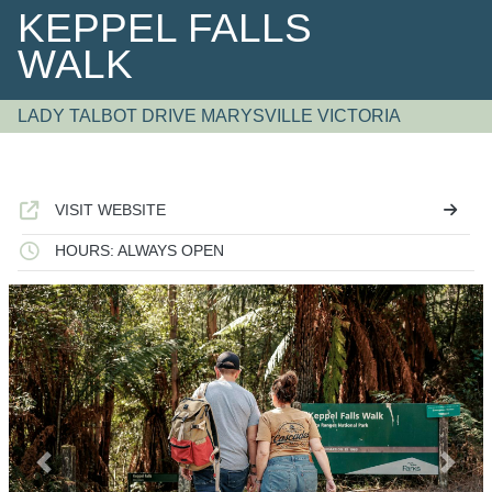
KEPPEL FALLS
WALK
LADY TALBOT DRIVE MARYSVILLE VICTORIA
VISIT WEBSITE
HOURS: ALWAYS OPEN
Previous
Next