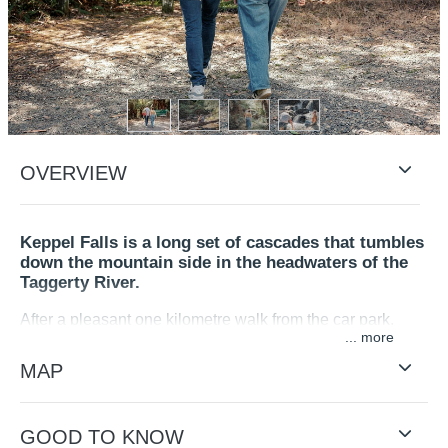
OVERVIEW
Keppel Falls is a long set of cascades that tumbles
down the mountain side in the headwaters of the
Taggerty River.
After a pleasant one kilometre walk from the car park,
...
through a cool temperate and mountain ash forest, you
will reach the wooden platform protruding over the river
MAP
revealing impressive views up and down the cascades.
A roadside lookout a few 100 metres east of the car park
GOOD TO KNOW
along Lady Talbot Drive offers a distant view of the Falls