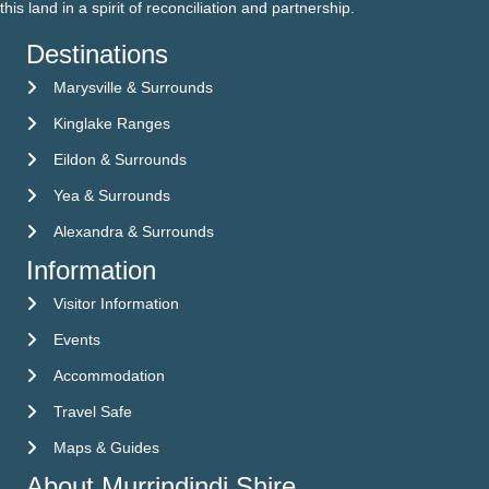
this land in a spirit of reconciliation and partnership.
Destinations
Marysville & Surrounds
Kinglake Ranges
Eildon & Surrounds
Yea & Surrounds
Alexandra & Surrounds
Information
Visitor Information
Visitor Information
Events
Events
Accommodation
Accommodation
Travel Safe
Travel Safe
Maps & Guides
Maps & Guides
About Murrindindi Shire