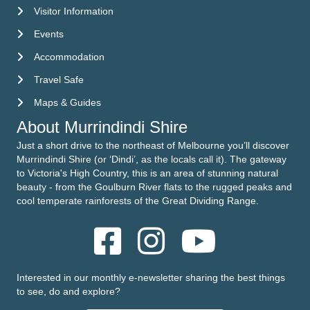
Visitor Information
Visitor Information
Events
Events
Accommodation
Accommodation
Travel Safe
Travel Safe
Maps & Guides
Maps & Guides
About Murrindindi Shire
Just a short drive to the northeast of Melbourne you’ll discover
Murrindindi Shire (or ‘Dindi’, as the locals call it). The gateway
to Victoria's High Country, this is an area of stunning natural
beauty - from the Goulburn River flats to the rugged peaks and
cool temperate rainforests of the Great Dividing Range.
Interested in our monthly e-newsletter sharing the best things
to see, do and explore?