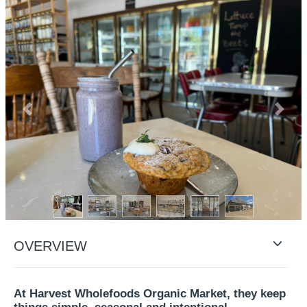
Previous
Next
OVERVIEW
At Harvest Wholefoods Organic Market, they keep