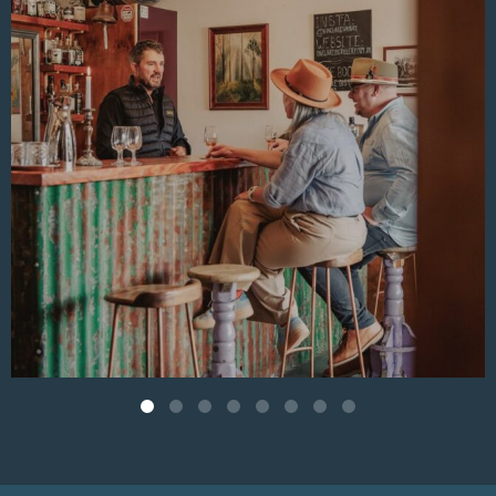
Behind the baskets of vibrant produce and nourishing
pantry goods are Jane and Ian, the couple who bring soul
and purpose to everything done at the store and cafe.
Aug 4