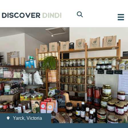
Yarck, Victoria