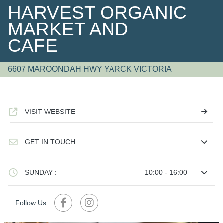
HARVEST ORGANIC
MARKET AND
CAFE
6607 MAROONDAH HWY YARCK VICTORIA
VISIT WEBSITE
GET IN TOUCH
SUNDAY :
10:00 - 16:00
Follow Us