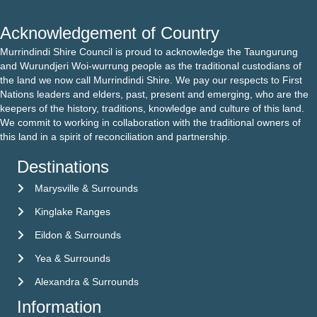
Acknowledgement of Country
Murrindindi Shire Council is proud to acknowledge the Taungurung
and Wurundjeri Woi-wurrung people as the traditional custodians of
the land we now call Murrindindi Shire. We pay our respects to First
Nations leaders and elders, past, present and emerging, who are the
keepers of the history, traditions, knowledge and culture of this land.
We commit to working in collaboration with the traditional owners of
this land in a spirit of reconciliation and partnership.
Destinations
Marysville & Surrounds
Kinglake Ranges
Eildon & Surrounds
Yea & Surrounds
Alexandra & Surrounds
Information