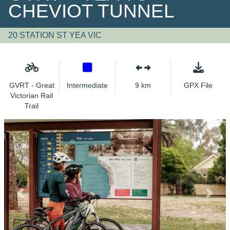
CHEVIOT TUNNEL
20 STATION ST YEA VIC
GVRT - Great
Intermediate
9 km
GPX File
Victorian Rail
Trail
Previous
Next