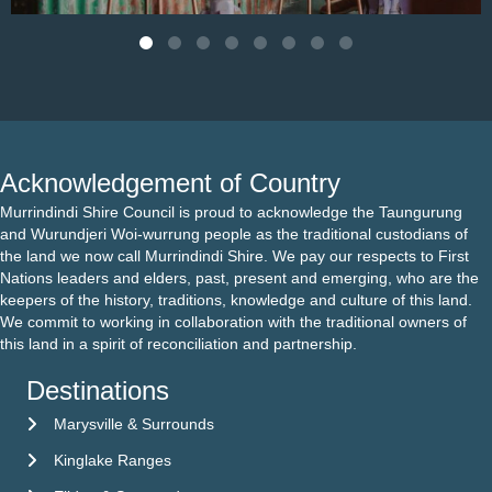
Acknowledgement of Country
Murrindindi Shire Council is proud to acknowledge the Taungurung
and Wurundjeri Woi-wurrung people as the traditional custodians of
the land we now call Murrindindi Shire. We pay our respects to First
Nations leaders and elders, past, present and emerging, who are the
keepers of the history, traditions, knowledge and culture of this land.
We commit to working in collaboration with the traditional owners of
this land in a spirit of reconciliation and partnership.
Destinations
Marysville & Surrounds
Kinglake Ranges