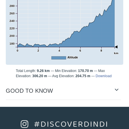
280
260
240
220
200
180
0
2
4
6
8
km
Altitude
Total Length:
9.26 km
Min Elevation:
170.70 m
Max
Elevation:
306.20 m
Avg Elevation:
204.75 m
Download
GOOD TO KNOW
#DISCOVERDINDI