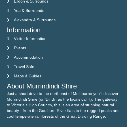
Eildon & Surrounds
Yea & Surrounds
Alexandra & Surrounds
Information
Visitor Information
Visitor Information
Events
Events
Accommodation
Accommodation
Travel Safe
Travel Safe
Maps & Guides
Maps & Guides
About Murrindindi Shire
Just a short drive to the northeast of Melbourne you’ll discover
Murrindindi Shire (or ‘Dindi’, as the locals call it). The gateway
to Victoria's High Country, this is an area of stunning natural
beauty - from the Goulburn River flats to the rugged peaks and
cool temperate rainforests of the Great Dividing Range.