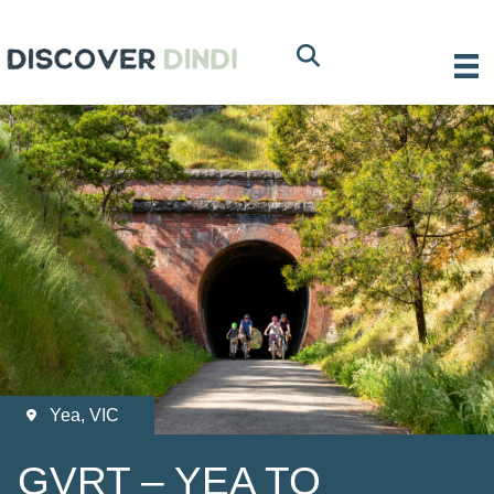
Yea, VIC
GVRT – YEA TO