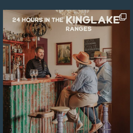
Aug 4