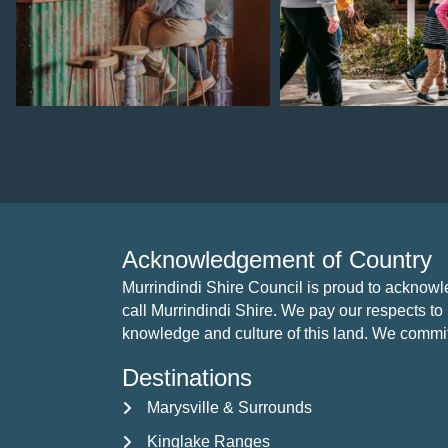
Aug 4
Jul 28
Acknowledgement of Country
Murrindindi Shire Council is proud to acknow
call Murrindindi Shire. We pay our respects to 
knowledge and culture of this land. We commit to
Destinations
Marysville & Surrounds
Kinglake Ranges