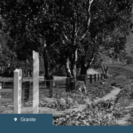
Granite