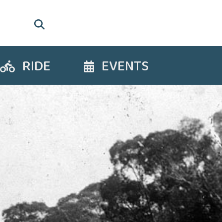
RIDE
EVENTS
Ride
Events