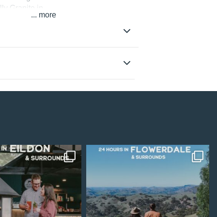
ly Granite in
...
latform, and
ite closed as a