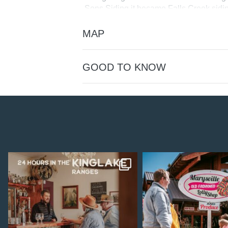
Sons Siding it became Falls Creek sidin
1904.
MAP
Picnickers visiting Trawool Falls walked
opened for regular passenger traffic i
Station in December 1951.
GOOD TO KNOW
Public toilets are available alongside th