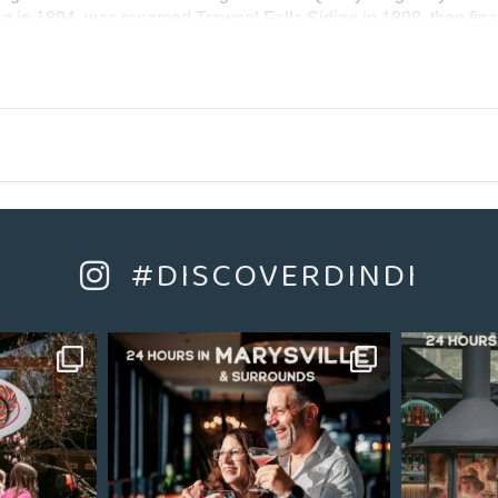
g in 1894, was renamed Trawool Falls Siding in 1898, then final
 from Trawool Station until Granite was provided with a timber p
n December 1910. The Siding was removed in June 1919 and Gran
e trail near the Trawool Estate.
#DISCOVERDINDI