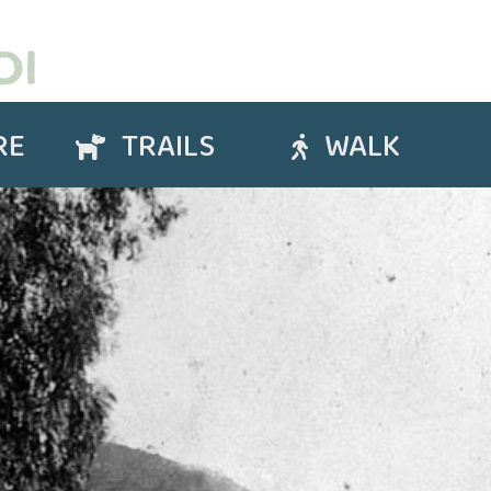
RE
TRAILS
WALK
Trails
Walk