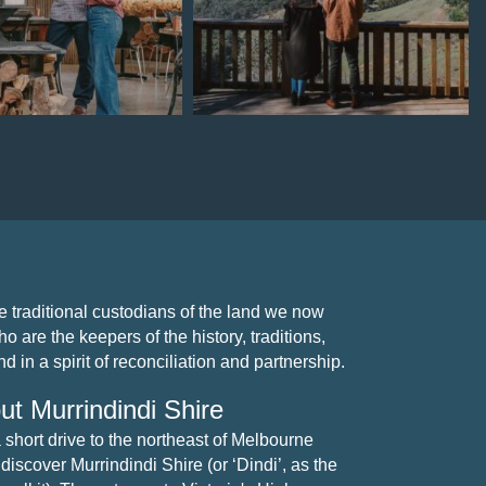
Jul 15
Jul 7
traditional custodians of the land we now
 are the keepers of the history, traditions,
 in a spirit of reconciliation and partnership.
ut Murrindindi Shire
a short drive to the northeast of Melbourne
 discover Murrindindi Shire (or ‘Dindi’, as the