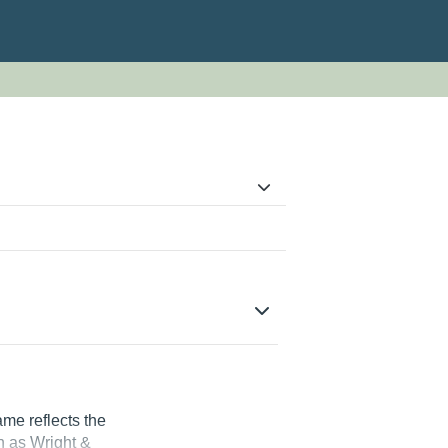
me reflects the
n as Wright &