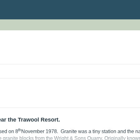
N
ear the Trawool Resort.
th
sed on 8
November 1978. Granite was a tiny station and the na
ge granite blocks from the Wright & Sons Quarry. Originally know