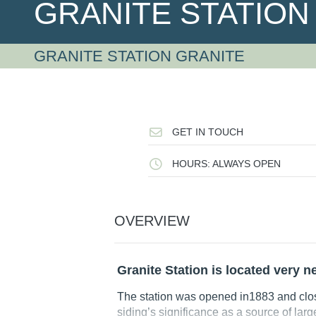
GRANITE STATIO
GRANITE STATION GRANITE
GET IN TOUCH
HOURS: ALWAYS OPEN
OVERVIEW
Granite Station is located very n
The station was opened in1883 and clo
siding’s significance as a source of lar