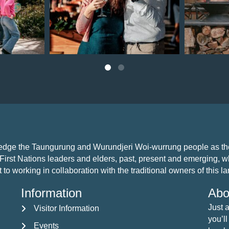
Jul 22
ledge the Taungurung and Wurundjeri Woi-wurrung people as the 
First Nations leaders and elders, past, present and emerging, who
 working in collaboration with the traditional owners of this land
Information
Abo
Just 
Visitor Information
Visitor Information
you’ll
Events
Events