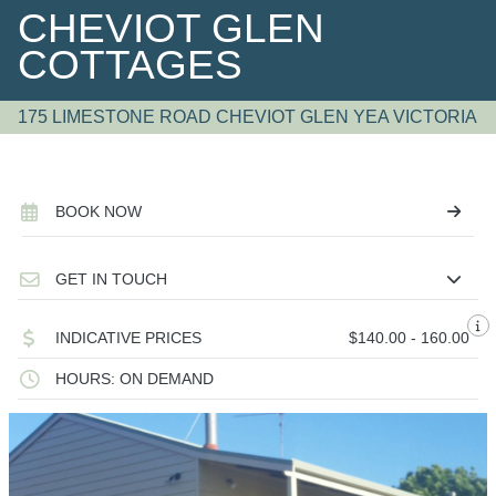
CHEVIOT GLEN
COTTAGES
175 LIMESTONE ROAD CHEVIOT GLEN YEA VICTORIA
BOOK NOW
GET IN TOUCH
INDICATIVE PRICES
$140.00 - 160.00
HOURS: ON DEMAND