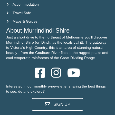
Accommodation
Accommodation
Travel Safe
Travel Safe
Maps & Guides
Maps & Guides
About Murrindindi Shire
Just a short drive to the northeast of Melbourne you’ll discover
Murrindindi Shire (or ‘Dindi’, as the locals call it). The gateway
to Victoria's High Country, this is an area of stunning natural
beauty - from the Goulburn River flats to the rugged peaks and
cool temperate rainforests of the Great Dividing Range.
Interested in our monthly e-newsletter sharing the best things
to see, do and explore?
SIGN UP