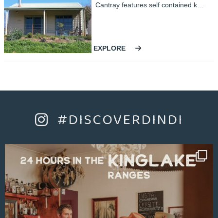
Cantray features self contained kitchen with a sofa bed in the living area, one bedroom with an ensuite including a double spa bath and a separate shower. Sleeps up to four people.
EXPLORE
#DISCOVERDINDI