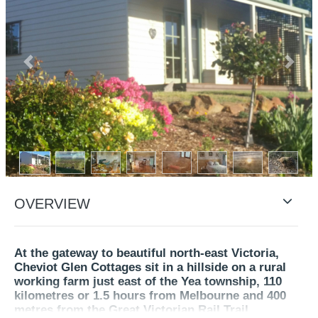
Previous
Next
OVERVIEW
At the gateway to beautiful north-east Victoria,
Cheviot Glen Cottages sit in a hillside on a rural
working farm just east of the Yea township, 110
kilometres or 1.5 hours from Melbourne and 400
metres from the Great Victorian Rail Trail.