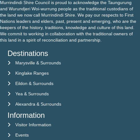
Murrindindi Shire Council is proud to acknowledge the Taungurung
and Wurundjeri Woi-wurrung people as the traditional custodians of
the land we now call Murrindindi Shire. We pay our respects to First
Nations leaders and elders, past, present and emerging, who are the
keepers of the history, traditions, knowledge and culture of this land.
We commit to working in collaboration with the traditional owners of
this land in a spirit of reconciliation and partnership.
Destinations
Marysville & Surrounds
Kinglake Ranges
Eildon & Surrounds
Yea & Surrounds
Alexandra & Surrounds
Information
Visitor Information
Visitor Information
Events
Events