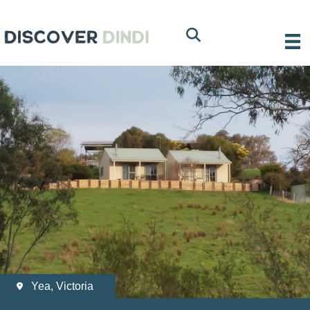
Yea, Victoria