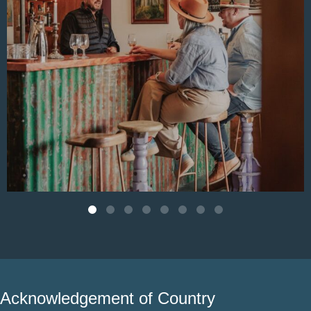
Aug 4
Acknowledgement of Country