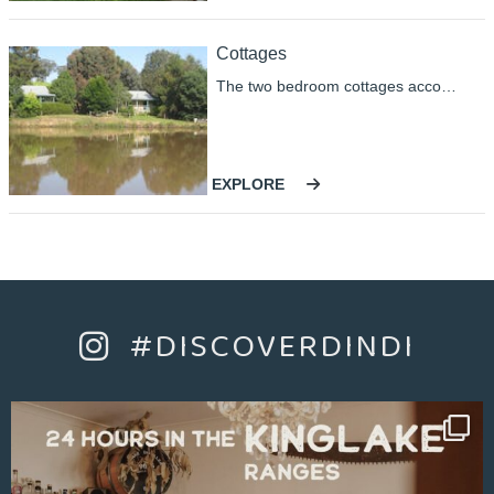
for a perfect weekend.
Cottages
The two bedroom cottages accommodate up to four guests comfortably in either king-size or single beds. A spacious living area with a kitchen is equipped to allow you to cater as little or as much as you choose. The cottage contains barbecue facilities, television/DVD, reverse cycle air conditioning and gas Coonarra heater help make the cottages wonderfully comfortable in all seasons.
EXPLORE
#DISCOVERDINDI