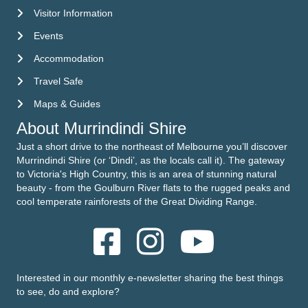
Visitor Information
Visitor Information
Events
Events
Accommodation
Accommodation
Travel Safe
Travel Safe
Maps & Guides
Maps & Guides
About Murrindindi Shire
Just a short drive to the northeast of Melbourne you’ll discover
Murrindindi Shire (or ‘Dindi’, as the locals call it). The gateway
to Victoria's High Country, this is an area of stunning natural
beauty - from the Goulburn River flats to the rugged peaks and
cool temperate rainforests of the Great Dividing Range.
Interested in our monthly e-newsletter sharing the best things
to see, do and explore?