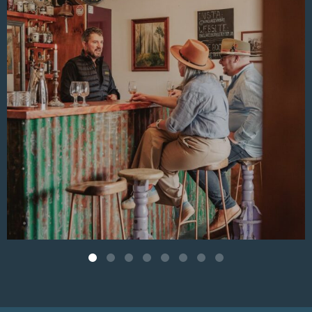
Aug 4