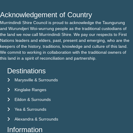
Acknowledgement of Country
Murrindindi Shire Council is proud to acknowledge the Taungurung
and Wurundjeri Woi-wurrung people as the traditional custodians of
the land we now call Murrindindi Shire. We pay our respects to First
Nations leaders and elders, past, present and emerging, who are the
keepers of the history, traditions, knowledge and culture of this land.
We commit to working in collaboration with the traditional owners of
this land in a spirit of reconciliation and partnership.
Destinations
Marysville & Surrounds
Kinglake Ranges
Eildon & Surrounds
Yea & Surrounds
Alexandra & Surrounds
Information