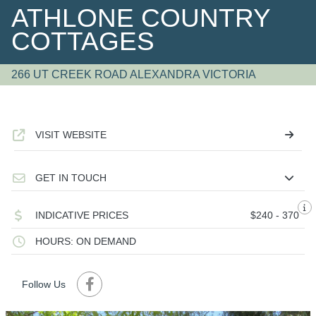
ATHLONE COUNTRY
COTTAGES
266 UT CREEK ROAD ALEXANDRA VICTORIA
VISIT WEBSITE
GET IN TOUCH
INDICATIVE PRICES
$240 - 370
HOURS: ON DEMAND
Follow Us