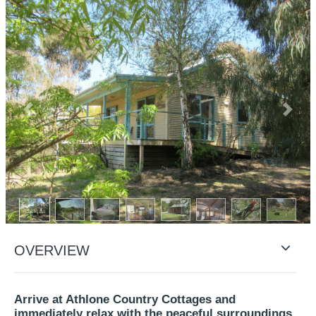
Previous
Next
OVERVIEW
Arrive at Athlone Country Cottages and
immediately relax with the peaceful surroundings