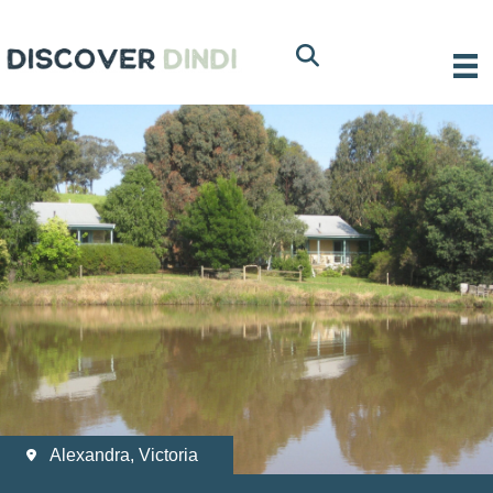
Alexandra, Victoria